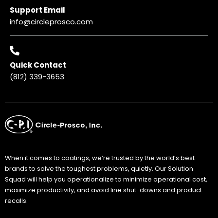
Support Email
info@circleprosco.com
Quick Contact
(812) 339-3653
When it comes to coatings, we’re trusted by the world’s best
brands to solve the toughest problems, quietly. Our Solution
Squad will help you operationalize to minimize operational cost,
maximize productivity, and avoid line shut-downs and product
recalls.