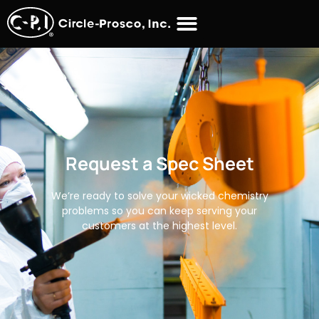
Request a Spec Sheet
We’re ready to solve your wicked chemistry
problems so you can keep serving your
customers at the highest level.