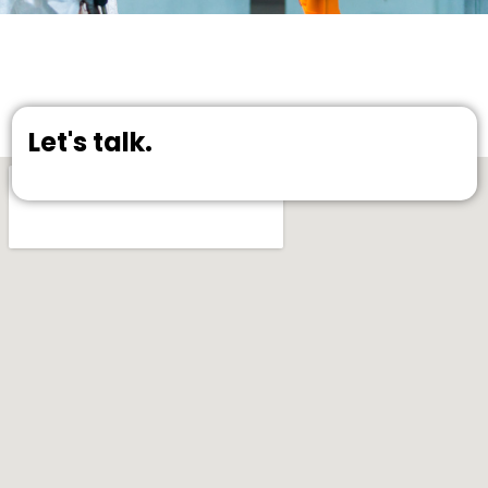
Let's talk.