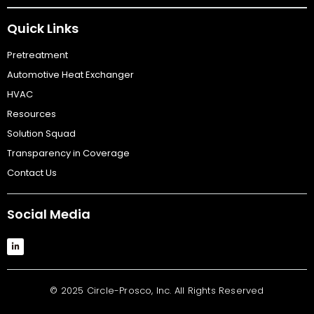
Quick Links
Pretreatment
Automotive Heat Exchanger
HVAC
Resources
Solution Squad
Transparency in Coverage
Contact Us
Social Media
© 2025 Circle-Prosco, Inc. All Rights Reserved