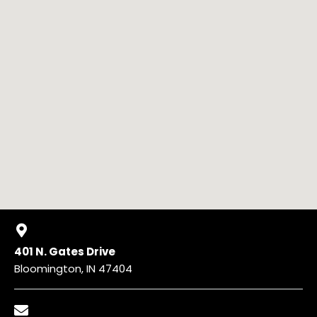
401 N. Gates Drive
Bloomington, IN 47404