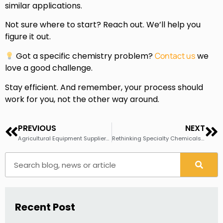
similar applications.
Not sure where to start? Reach out. We’ll help you
figure it out.
Got a specific chemistry problem?
Contact us
we
love a good challenge.
Stay efficient. And remember, your process should
work for you, not the other way around.
PREVIOUS
NEXT
Agricultural Equipment Suppliers Are Making the Switch to Steelcote™ Zirconium — And It’s Easier Than You Think
Rethinking Specialty Chemicals Sourcing in a Volatile Trade Environment
Recent Post