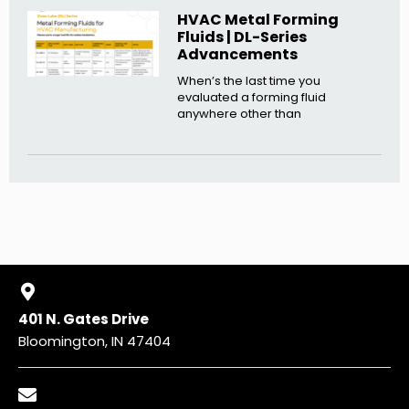
HVAC Metal Forming
Fluids | DL-Series
Advancements
When’s the last time you
evaluated a forming fluid
anywhere other than
401 N. Gates Drive
Bloomington, IN 47404