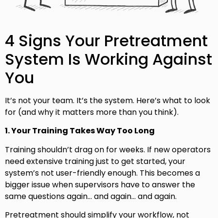
4 Signs Your Pretreatment
System Is Working Against
You
It’s not your team. It’s the system. Here’s what to look
for (and why it matters more than you think).
1. Your Training Takes Way Too Long
Training shouldn’t drag on for weeks. If new operators
need extensive training just to get started, your
system’s not user-friendly enough. This becomes a
bigger issue when supervisors have to answer the
same questions again… and again… and again.
Pretreatment should simplify your workflow, not