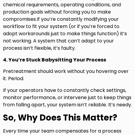
chemical requirements, operating conditions, and
production goals without forcing you to make
compromises.If you’re constantly modifying your
workflow to fit your system (or if you’re forced to
adopt workarounds just to make things function) it’s
not working. A system that can’t adapt to your
process isn’t flexible, it’s faulty.
4. You’re Stuck Babysitting Your Process
Pretreatment should work without you hovering over
it. Period.
If your operators have to constantly check settings,
monitor performance, or intervene just to keep things
from falling apart, your system isn’t reliable. It’s needy.
So, Why Does This Matter?
Every time your team compensates for a process