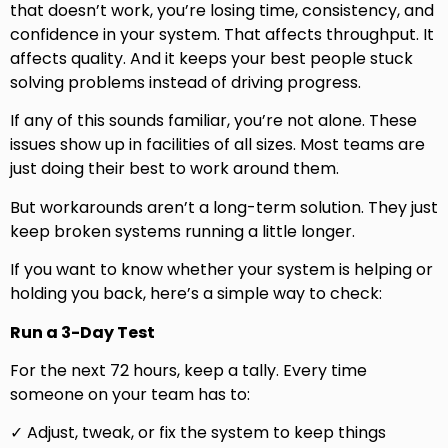
that doesn’t work, you’re losing time, consistency, and
confidence in your system. That affects throughput. It
affects quality. And it keeps your best people stuck
solving problems instead of driving progress.
If any of this sounds familiar, you’re not alone. These
issues show up in facilities of all sizes. Most teams are
just doing their best to work around them.
But workarounds aren’t a long-term solution. They just
keep broken systems running a little longer.
If you want to know whether your system is helping or
holding you back, here’s a simple way to check:
Run a 3-Day Test
For the next 72 hours, keep a tally. Every time
someone on your team has to:
✓ Adjust, tweak, or fix the system to keep things