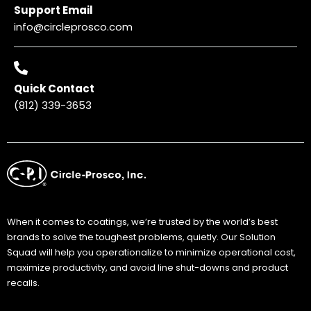
Support Email
info@circleprosco.com
Quick Contact
(812) 339-3653
When it comes to coatings, we’re trusted by the world’s best
brands to solve the toughest problems, quietly. Our Solution
Squad will help you operationalize to minimize operational cost,
maximize productivity, and avoid line shut-downs and product
recalls.