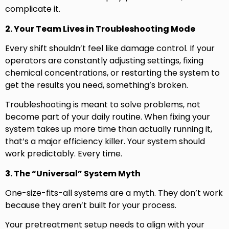
complicate it.
2. Your Team Lives in Troubleshooting Mode
Every shift shouldn’t feel like damage control. If your
operators are constantly adjusting settings, fixing
chemical concentrations, or restarting the system to
get the results you need, something’s broken.
Troubleshooting is meant to solve problems, not
become part of your daily routine. When fixing your
system takes up more time than actually running it,
that’s a major efficiency killer. Your system should
work predictably. Every time.
3. The “Universal” System Myth
One-size-fits-all systems are a myth. They don’t work
because they aren’t built for your process.
Your pretreatment setup needs to align with your