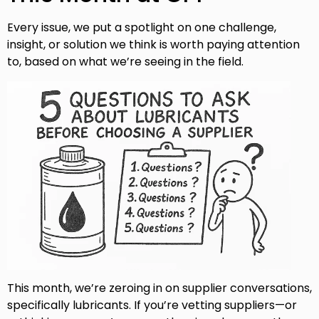
Every issue, we put a spotlight on one challenge,
insight, or solution we think is worth paying attention
to, based on what we’re seeing in the field.
This month, we’re zeroing in on supplier conversations,
specifically lubricants. If you’re vetting suppliers—or