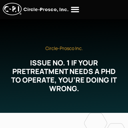
Circle-Prosco Inc.
ISSUE NO. 1 IF YOUR
PRETREATMENT NEEDS A PHD
TO OPERATE, YOU’RE DOING IT
WRONG.