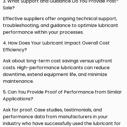
3. What Support and Guidance Do You Provide Post-
Sale?
Effective suppliers offer ongoing technical support,
troubleshooting, and guidance to optimize lubricant
performance within your processes.
4. How Does Your Lubricant Impact Overall Cost
Efficiency?
Ask about long-term cost savings versus upfront
costs. High-performance lubricants can reduce
downtime, extend equipment life, and minimize
maintenance.
5. Can You Provide Proof of Performance from Similar
Applications?
Ask for proof. Case studies, testimonials, and
performance data from manufacturers in your
industry who have successfully used the lubricant for