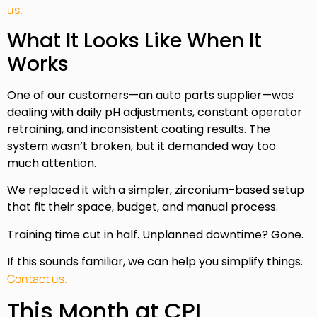
us.
What It Looks Like When It
Works
One of our customers—an auto parts supplier—was
dealing with daily pH adjustments, constant operator
retraining, and inconsistent coating results. The
system wasn’t broken, but it demanded way too
much attention.
We replaced it with a simpler, zirconium-based setup
that fit their space, budget, and manual process.
Training time cut in half. Unplanned downtime? Gone.
If this sounds familiar, we can help you simplify things.
Contact us.
This Month at CPI