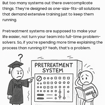
But too many systems out there overcomplicate
things. They’re designed as one-size-fits-all solutions
that demand extensive training just to keep them
running.
Pretreatment systems are supposed to make your
life easier, not turn your team into full-time problem-
solvers.
So, if you’re spending more time explaining the
process than running it? Yeah, that’s a problem.