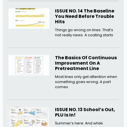
ISSUE NO. 14 The Baseline
You Need Before Trouble
Hits
Things go wrong on lines. That’s
not really news. A coating starts
The Basics Of Continuous
Improvement On A
Pretreatment Line
Most lines only get attention when
something goes wrong. A part
comes
ISSUE NO. 13 School’s Out,
PLU Is In!
Summer’s here. And while