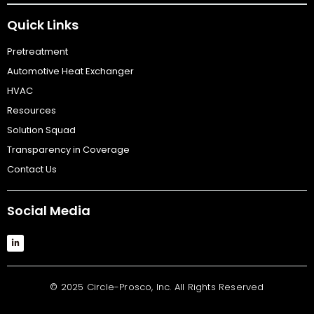
Quick Links
Pretreatment
Automotive Heat Exchanger
HVAC
Resources
Solution Squad
Transparency in Coverage
Contact Us
Social Media
© 2025 Circle-Prosco, Inc. All Rights Reserved