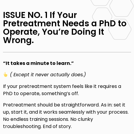
ISSUE NO. 1 If Your
Pretreatment Needs a PhD to
Operate, You’re Doing It
Wrong.
“It takes a minute to learn.”
( Except it never actually does.)
If your pretreatment system feels like it requires a
PhD to operate, something’s off.
Pretreatment should be straightforward. As in: set it
up, start it, and it works seamlessly with your process.
No endless training sessions. No clunky
troubleshooting. End of story.