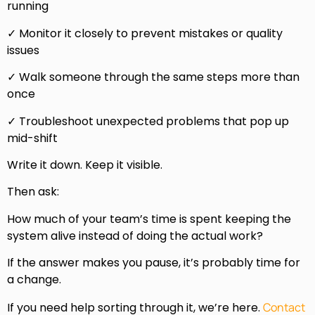
running
✓ Monitor it closely to prevent mistakes or quality
issues
✓ Walk someone through the same steps more than
once
✓ Troubleshoot unexpected problems that pop up
mid-shift
Write it down. Keep it visible.
Then ask:
How much of your team’s time is spent keeping the
system alive instead of doing the actual work?
If the answer makes you pause, it’s probably time for
a change.
If you need help sorting through it, we’re here.
Contact