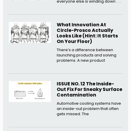
everyone else is winding down . . .
What Innovation At
Circle-Prosco Actually
Looks Like (Hint: It Starts
On Your Floor)
There’s a difference between
launching products and solving
problems. A new product
ISSUE NO. 12 The Inside-
Out Fix For Sneaky Surface
Contamination
Automotive cooling systems have
an inside-out problem that often
gets missed. The