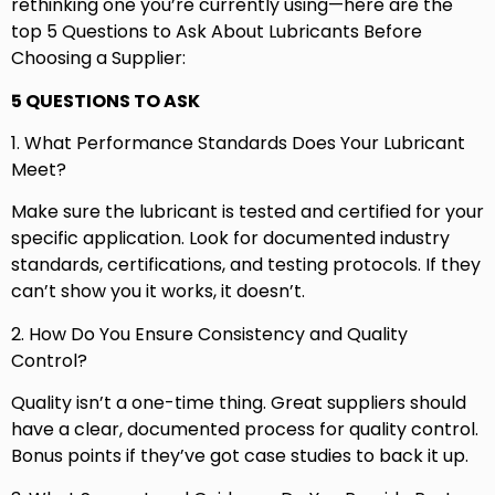
rethinking one you’re currently using—here are the
top 5 Questions to Ask About Lubricants Before
Choosing a Supplier:
5 QUESTIONS TO ASK
1. What Performance Standards Does Your Lubricant
Meet?
Make sure the lubricant is tested and certified for your
specific application. Look for documented industry
standards, certifications, and testing protocols. If they
can’t show you it works, it doesn’t.
2. How Do You Ensure Consistency and Quality
Control?
Quality isn’t a one-time thing. Great suppliers should
have a clear, documented process for quality control.
Bonus points if they’ve got case studies to back it up.